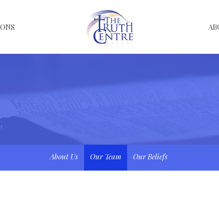
MONS
AB
About Us
Our Team
Our Beliefs