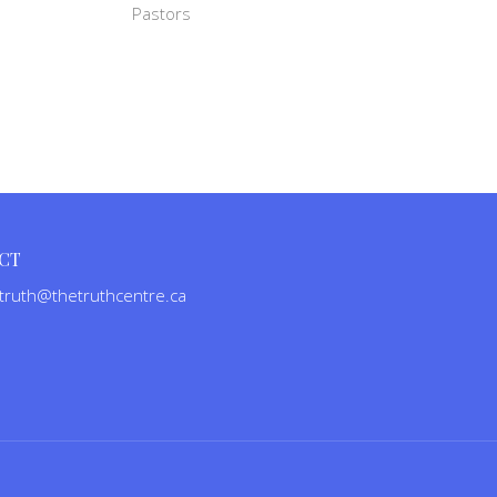
Pastors
CT
truth@thetruthcentre.ca