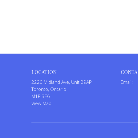
LOCATION
CONTA
2220 Midland Ave, Unit 29AP
Email
:
Toronto, Ontario
M1P 3E6
View Map