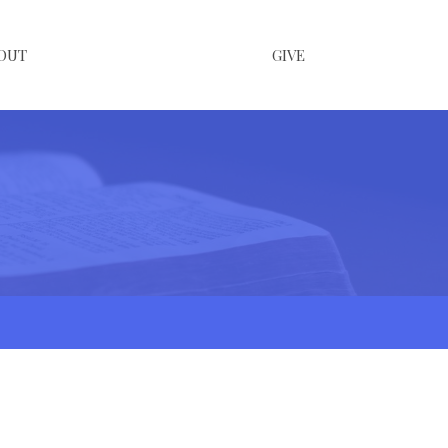
OUT
GIVE