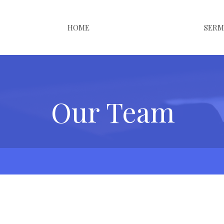
HOME
SER
Our Team