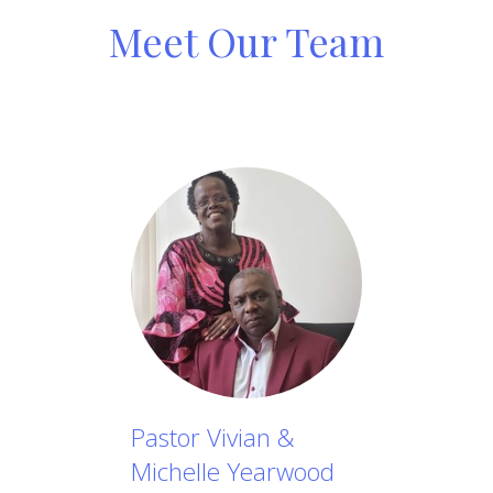
Meet Our Team
Pastor Vivian &
Michelle Yearwood