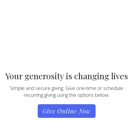
Your generosity is changing lives
Simple and secure giving. Give one-time or schedule
recurring giving using the options below.
Give Online Now