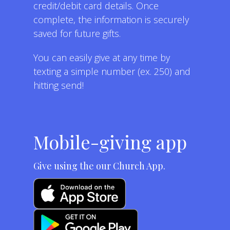
credit/debit card details. Once
complete, the information is securely
saved for future gifts.
You can easily give at any time by
texting a simple number (ex. 250) and
hitting send!
Mobile-giving app
Give using the our Church App.