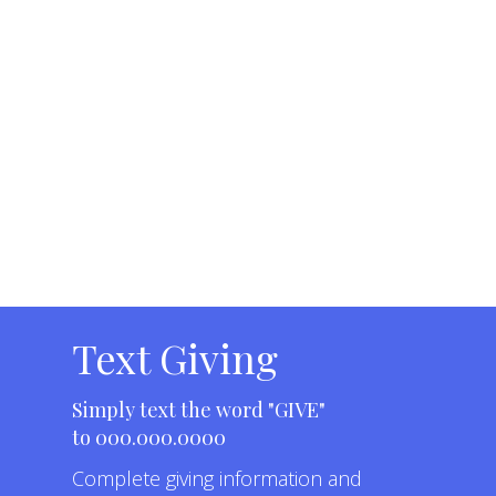
Text Giving
Simply text the word "GIVE"
to 000.000.0000
Complete
giving information and