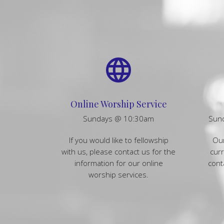
language
Online Worship Service
Sundays @ 10:30am
Sun
If you would like to fellowship
Our
with us, please contact us for the
curr
information for our online
cont
worship services.