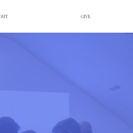
OUT
GIVE