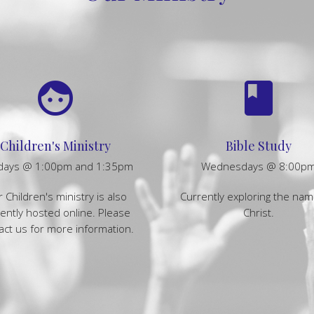
face
book
Children's Ministry
Bible Study
days @ 1:00pm and 1:35pm
Wednesdays @ 8:00p
 Children's ministry is also
Currently exploring the nam
ently hosted online. Please
Christ.
act us for more information.