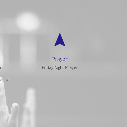
navigation
Prayer
m
Friday Night Prayer
es of