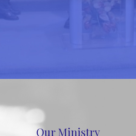
Our Ministry