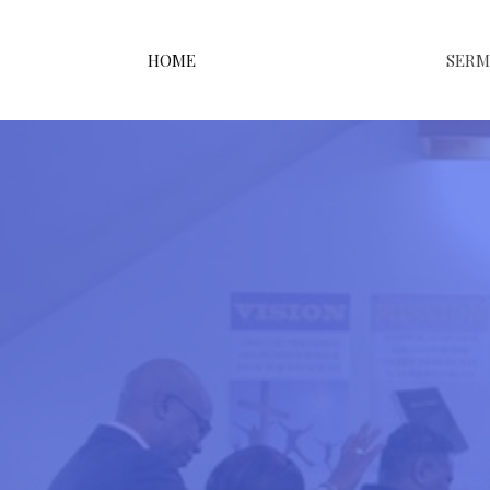
HOME
SER