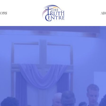
MONS
AB