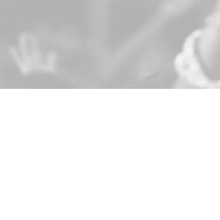
LOCATION
CONTA